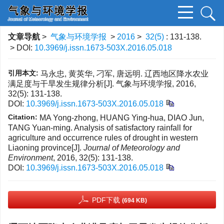
文章导航
>
气象与环境学报
>
2016
>
32(5)
: 131-138.
> DOI:
10.3969/j.issn.1673-503X.2016.05.018
引用本文:
马永忠, 黄英华, 刁军, 唐远明. 辽西地区降水农业
满足度与干旱发生规律分析[J]. 气象与环境学报, 2016,
32(5): 131-138.
DOI:
10.3969/j.issn.1673-503X.2016.05.018
Citation:
MA Yong-zhong, HUANG Ying-hua, DIAO Jun,
TANG Yuan-ming. Analysis of satisfactory rainfall for
agriculture and occurrence rules of drought in western
Liaoning province[J].
Journal of Meteorology and
Environment
, 2016, 32(5): 131-138.
DOI:
10.3969/j.issn.1673-503X.2016.05.018
PDF下载
(694 KB)