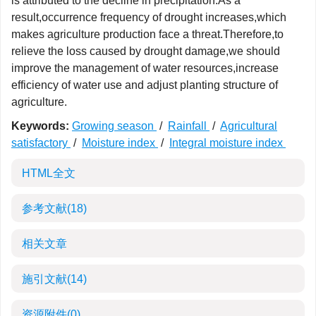
is attributed to the decline in precipitation.As a
result,occurrence frequency of drought increases,which
makes agriculture production face a threat.Therefore,to
relieve the loss caused by drought damage,we should
improve the management of water resources,increase
efficiency of water use and adjust planting structure of
agriculture.
Keywords:
Growing season
/
Rainfall
/
Agricultural
satisfactory
/
Moisture index
/
Integral moisture index
HTML全文
参考文献
(18)
相关文章
施引文献
(14)
资源附件
(0)