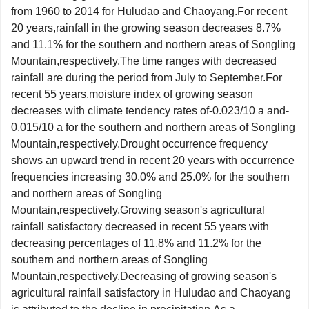
from 1960 to 2014 for Huludao and Chaoyang.For recent
20 years,rainfall in the growing season decreases 8.7%
and 11.1% for the southern and northern areas of Songling
Mountain,respectively.The time ranges with decreased
rainfall are during the period from July to September.For
recent 55 years,moisture index of growing season
decreases with climate tendency rates of-0.023/10 a and-
0.015/10 a for the southern and northern areas of Songling
Mountain,respectively.Drought occurrence frequency
shows an upward trend in recent 20 years with occurrence
frequencies increasing 30.0% and 25.0% for the southern
and northern areas of Songling
Mountain,respectively.Growing season's agricultural
rainfall satisfactory decreased in recent 55 years with
decreasing percentages of 11.8% and 11.2% for the
southern and northern areas of Songling
Mountain,respectively.Decreasing of growing season's
agricultural rainfall satisfactory in Huludao and Chaoyang