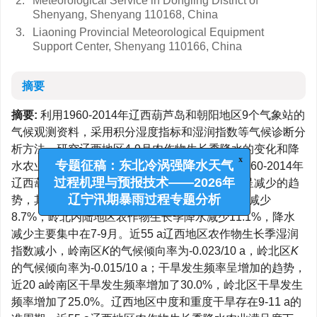
2.
Meteorological Service in Dongling District of
Shenyang, Shenyang 110168, China
3.
Liaoning Provincial Meteorological Equipment
Support Center, Shenyang 110166, China
摘要
摘要:
利用1960-2014年辽西葫芦岛和朝阳地区9个气象站的
气候观测资料，采用积分湿度指标和湿润指数等气候诊断分
析方法，研究辽西地区4-9月农作物生长季降水的变化和降
水农业满足度及干旱的发生规律。结果表明：1960-2014年
x
专题征稿：东北冷涡强降水天气
辽西葫芦岛和朝阳地区4-9月农作物生长季降水呈减少的趋
过程机理与预报技术——2026年
势，其中近20 a岭南沿海地区农作物生长季降水减少
辽宁汛期暴雨过程专题分析
8.7%，岭北内陆地区农作物生长季降水减少11.1%，降水
减少主要集中在7-9月。近55 a辽西地区农作物生长季湿润
指数减小，岭南区
K
的气候倾向率为-0.023/10 a，岭北区
K
的气候倾向率为-0.015/10 a；干旱发生频率呈增加的趋势，
近20 a岭南区干旱发生频率增加了30.0%，岭北区干旱发生
频率增加了25.0%。辽西地区中度和重度干旱存在9-11 a的