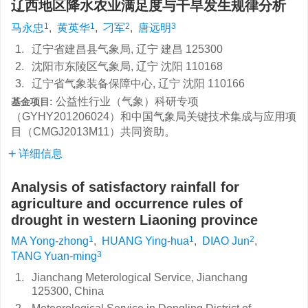
辽西地区降水农业满足度与干旱发生规律分析
1
1
2
3
马永忠
,
黄英华
,
刁军
,
唐远明
1.
辽宁省建昌县气象局, 辽宁 建昌 125300
2.
沈阳市东陵区气象局, 辽宁 沈阳 110168
3.
辽宁省气象装备保障中心, 辽宁 沈阳 110166
公益性行业（气象）科研专项
基金项目:
（GYHY201206024）和中国气象局关键技术集成与应用项
目（CMGJ2013M11）共同资助。
详细信息
Analysis of satisfactory rainfall for
agriculture and occurrence rules of
drought in western Liaoning province
1
1
2
MA Yong-zhong
,
HUANG Ying-hua
,
DIAO Jun
,
3
TANG Yuan-ming
1.
Jianchang Meterological Service, Jianchang
125300, China