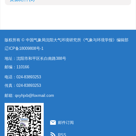
版权所有 © 中国气象局沈阳大气环境研究所《气象与环境学报》编辑部
辽ICP备18009808号-1
地址：沈阳市和平区长白南路388号
邮编：110166
电话：024-83893253
传真：024-83893253
邮箱:
qxyhjxb@foxmail.com
邮件订阅
RSS