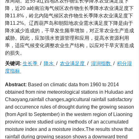
准周期。近55 a辽西地区农作物生长季降水农业满足度下
降，近20 a岭南沿海气候区农作物生长季降水农业满足度下
降11.8%，岭北内陆气候区农作物生长季降水农业满足度下
降11.2%。辽西葫芦岛和朝阳地农业需水满足度下降是由于
降水减少造成的，干旱发生频率增加，对正常农业生产造成
威胁。因此，应加强水资源管理和应用，提高水资源利用
率，适应气候变化调整农业生产结构，以应对干旱灾害造成
的损失。
关键词:
生长季
/
降水
/
农业满足度
/
湿润指数
/
积分湿
度指标
Abstract:
Based on climatic data from 1960 to 2014
obtained from nine meteorological stations in Huludao and
Chaoyang,rainfall changes,agricultural rainfall satisfactory
and occurrence rules of drought during the growing season
(from April to September) in the western region of Liaoning
province were studied using methods of an accumulated
moisture index and a moisture index.The results show that
rainfall during growing season shows a downward trend