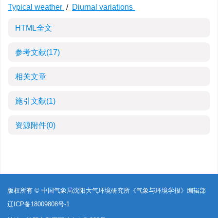
Typical weather
/
Diurnal variations
HTML全文
参考文献
(17)
相关文章
施引文献
(1)
资源附件
(0)
版权所有 © 中国气象局沈阳大气环境研究所《气象与环境学报》编辑部
辽ICP备18009808号-1