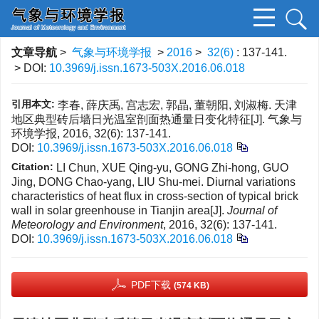
文章导航
>
气象与环境学报
>
2016
>
32(6)
: 137-141.
> DOI:
10.3969/j.issn.1673-503X.2016.06.018
引用本文:
李春, 薛庆禹, 宫志宏, 郭晶, 董朝阳, 刘淑梅. 天津
地区典型砖后墙日光温室剖面热通量日变化特征[J]. 气象与
环境学报, 2016, 32(6): 137-141.
DOI:
10.3969/j.issn.1673-503X.2016.06.018
Citation:
LI Chun, XUE Qing-yu, GONG Zhi-hong, GUO
Jing, DONG Chao-yang, LIU Shu-mei. Diurnal variations
characteristics of heat flux in cross-section of typical brick
wall in solar greenhouse in Tianjin area[J].
Journal of
Meteorology and Environment
, 2016, 32(6): 137-141.
DOI:
10.3969/j.issn.1673-503X.2016.06.018
PDF下载
(574 KB)