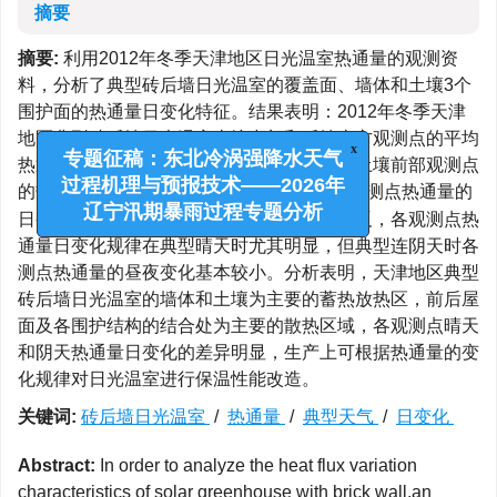
摘要
摘要:
利用2012年冬季天津地区日光温室热通量的观测资
料，分析了典型砖后墙日光温室的覆盖面、墙体和土壤3个
围护面的热通量日变化特征。结果表明：2012年冬季天津
地区典型砖后墙日光温室土壤中部和后墙上方观测点的平均
x
热通量呈明显的单峰型日变化，后墙下方和土壤前部观测点
专题征稿：东北冷涡强降水天气
-2
的热通量全天均为5.0-10.0 W·m
，后屋面观测点热通量的
过程机理与预报技术——2026年
日变化规律与土壤中部和后墙上方观测点相反，各观测点热
辽宁汛期暴雨过程专题分析
通量日变化规律在典型晴天时尤其明显，但典型连阴天时各
测点热通量的昼夜变化基本较小。分析表明，天津地区典型
砖后墙日光温室的墙体和土壤为主要的蓄热放热区，前后屋
面及各围护结构的结合处为主要的散热区域，各观测点晴天
和阴天热通量日变化的差异明显，生产上可根据热通量的变
化规律对日光温室进行保温性能改造。
关键词:
砖后墙日光温室
/
热通量
/
典型天气
/
日变化
Abstract:
In order to analyze the heat flux variation
characteristics of solar greenhouse with brick wall,an