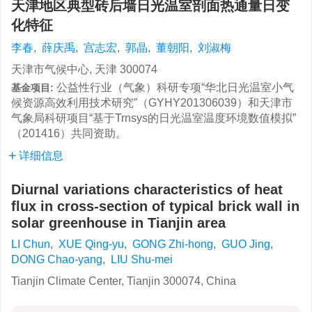
天津地区典型砖后墙日光温室剖面热通量日变
化特征
李春
,
薛庆禹
,
宫志宏
,
郭晶
,
董朝阳
,
刘淑梅
天津市气候中心, 天津 300074
公益性行业（气象）科研专项“华北日光温室小气
基金项目:
候资源高效利用技术研究”（GYHY201306039）和天津市
气象局科研项目“基于Trnsys的日光温室温度环境数值模拟”
（201416）共同资助。
详细信息
Diurnal variations characteristics of heat
flux in cross-section of typical brick wall in
solar greenhouse in Tianjin area
LI Chun
,
XUE Qing-yu
,
GONG Zhi-hong
,
GUO Jing
,
DONG Chao-yang
,
LIU Shu-mei
Tianjin Climate Center, Tianjin 300074, China