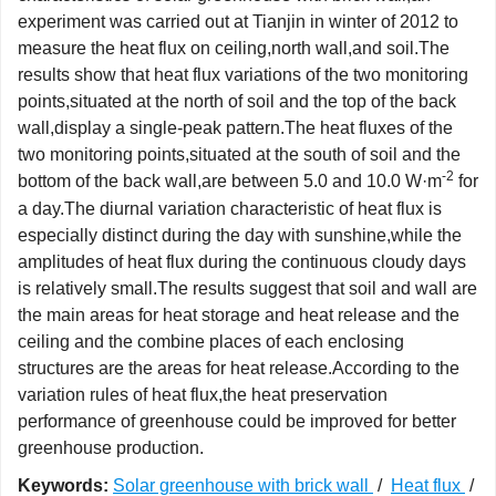
experiment was carried out at Tianjin in winter of 2012 to
measure the heat flux on ceiling,north wall,and soil.The
results show that heat flux variations of the two monitoring
points,situated at the north of soil and the top of the back
wall,display a single-peak pattern.The heat fluxes of the
two monitoring points,situated at the south of soil and the
-2
bottom of the back wall,are between 5.0 and 10.0 W·m
for
a day.The diurnal variation characteristic of heat flux is
especially distinct during the day with sunshine,while the
amplitudes of heat flux during the continuous cloudy days
is relatively small.The results suggest that soil and wall are
the main areas for heat storage and heat release and the
ceiling and the combine places of each enclosing
structures are the areas for heat release.According to the
variation rules of heat flux,the heat preservation
performance of greenhouse could be improved for better
greenhouse production.
Keywords:
Solar greenhouse with brick wall
/
Heat flux
/