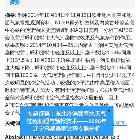
摘要
摘要:
利用2014年10月14日至11月13日欧亚地区高空和地
面气象常规观测资料、NCEP再分析资料及内蒙古环境监测
中心站的污染物浓度监测资料和AQI日资料，分析了APEC
会议前后呼和浩特市大气污染防控效果及气象条件的作用。
结果表明：2014年10月14—25日内蒙古自治区实施大气污
染防控前，呼和浩特市轻度及以上污染日数比2013年同期
上升37.5%；10月26日开始采取减排措施，污染颗粒物浓
度大幅下降，呼和浩特市轻度及以上污染日数比2013年同
期下降100.0%。大气污染防控期间，中国华北地区出现了4
次较明显的冷空气活动，较强的冷平流由中高层侵入地面，
呼和浩特市风力加大，有利于污染物扩散，4次冷空气活动
全部对应呼和浩特市空气质量指数AQI最低值。因此，
APEC会议期间呼和浩特市空气质量达优良等级，可能是结
合了气象条件进行的政府防控取得了显著效果。
x
专题征稿：东北冷涡强降水天气
关键词:
APEC会议
/
大气污染
/
AQI
/
减排
/
冷空气
过程机理与预报技术——2026年
辽宁汛期暴雨过程专题分析
Abstract:
The effects of air pollution prevention and