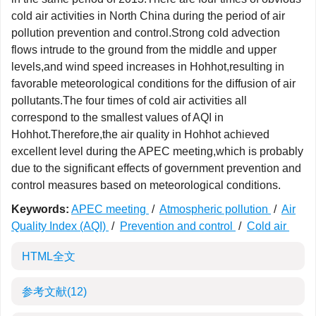
cold air activities in North China during the period of air
pollution prevention and control.Strong cold advection
flows intrude to the ground from the middle and upper
levels,and wind speed increases in Hohhot,resulting in
favorable meteorological conditions for the diffusion of air
pollutants.The four times of cold air activities all
correspond to the smallest values of AQI in
Hohhot.Therefore,the air quality in Hohhot achieved
excellent level during the APEC meeting,which is probably
due to the significant effects of government prevention and
control measures based on meteorological conditions.
Keywords:
APEC meeting
/
Atmospheric pollution
/
Air
Quality Index (AQI)
/
Prevention and control
/
Cold air
HTML全文
参考文献
(12)