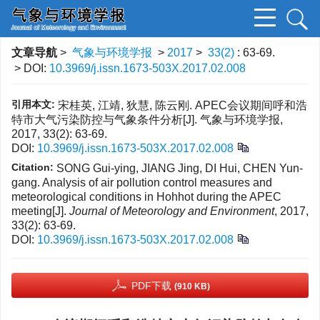
文章导航
>
气象与环境学报
>
2017
>
33(2)
: 63-69.
> DOI:
10.3969/j.issn.1673-503X.2017.02.008
引用本文:
宋桂英, 江靖, 狄慧, 陈云刚. APEC会议期间呼和浩
特市大气污染防控与气象条件分析[J]. 气象与环境学报,
2017, 33(2): 63-69.
DOI:
10.3969/j.issn.1673-503X.2017.02.008
Citation:
SONG Gui-ying, JIANG Jing, DI Hui, CHEN Yun-
gang. Analysis of air pollution control measures and
meteorological conditions in Hohhot during the APEC
meeting[J].
Journal of Meteorology and Environment
, 2017,
33(2): 63-69.
DOI:
10.3969/j.issn.1673-503X.2017.02.008
PDF下载
(910 KB)