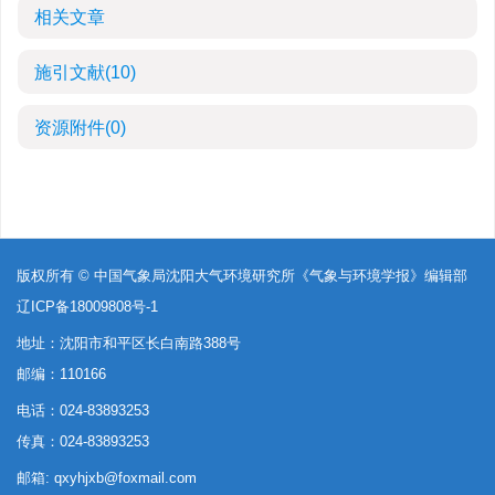
相关文章
施引文献
(10)
资源附件
(0)
版权所有 © 中国气象局沈阳大气环境研究所《气象与环境学报》编辑部
辽ICP备18009808号-1
地址：沈阳市和平区长白南路388号
邮编：110166
电话：024-83893253
传真：024-83893253
邮箱:
qxyhjxb@foxmail.com