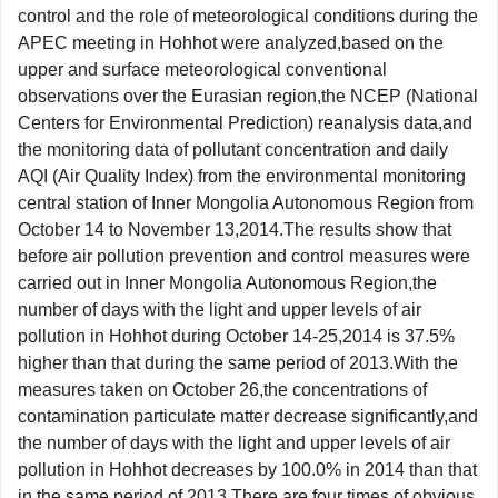
control and the role of meteorological conditions during the
APEC meeting in Hohhot were analyzed,based on the
upper and surface meteorological conventional
observations over the Eurasian region,the NCEP (National
Centers for Environmental Prediction) reanalysis data,and
the monitoring data of pollutant concentration and daily
AQI (Air Quality Index) from the environmental monitoring
central station of Inner Mongolia Autonomous Region from
October 14 to November 13,2014.The results show that
before air pollution prevention and control measures were
carried out in Inner Mongolia Autonomous Region,the
number of days with the light and upper levels of air
pollution in Hohhot during October 14-25,2014 is 37.5%
higher than that during the same period of 2013.With the
measures taken on October 26,the concentrations of
contamination particulate matter decrease significantly,and
the number of days with the light and upper levels of air
pollution in Hohhot decreases by 100.0% in 2014 than that
in the same period of 2013.There are four times of obvious