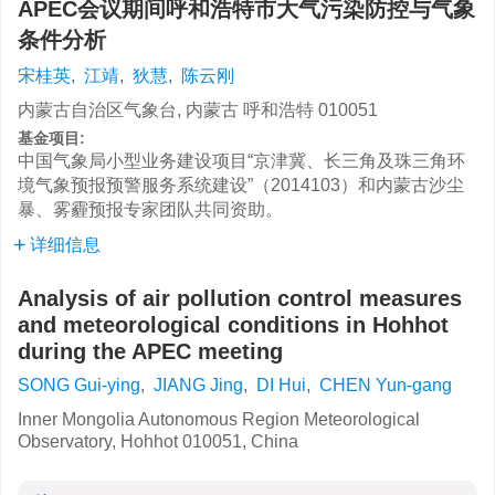
APEC会议期间呼和浩特市大气污染防控与气象
条件分析
宋桂英
,
江靖
,
狄慧
,
陈云刚
内蒙古自治区气象台, 内蒙古 呼和浩特 010051
基金项目:
中国气象局小型业务建设项目“京津冀、长三角及珠三角环
境气象预报预警服务系统建设”（2014103）和内蒙古沙尘
暴、雾霾预报专家团队共同资助。
详细信息
Analysis of air pollution control measures
and meteorological conditions in Hohhot
during the APEC meeting
SONG Gui-ying
,
JIANG Jing
,
DI Hui
,
CHEN Yun-gang
Inner Mongolia Autonomous Region Meteorological
Observatory, Hohhot 010051, China