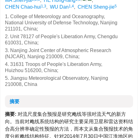
MA Shen-jia
,
HE Hong-rang
,
1,3
1,4
5
CHEN Chao-hui
,
WU Dan
,
CHEN Sheng-jie
1. College of Meteorology and Oceanography,
National University of Defense Technology, Nanjing
211101, China;
2. Unit 78127 of People's Liberation Army, Chengdu
610031, China;
3. Nanjing Joint Center of Atmospheric Research
(NJCAR), Nanjing 210009, China;
4. 31631 Troops of People's Liberation Army,
Huizhou 516200, China;
5. Jiangsu Meteorological Observatory, Nanjing
210008, China
摘要
摘要:
对流尺度集合预报是研究飑线等强对流天气的新方
向。当前对飑线系统结构的研究主要采用卫星和雷达资料结
合高分辨率确定性预报的方法，而本文从集合预报技术的角
度分析飑线结构特征。针对2014年7月30日中国江淮地区的