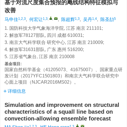
基于对流尺度集合预报的飑线结构特征模拟与
改善
1,2,3
1,3
,
,
1,3
1,4
5
马申佳
,
何宏让
,
陈超辉
,
吴丹
,
陈圣劼
1. 国防科技大学气象海洋学院, 江苏 南京 211101;
2. 解放军78127部队, 四川 成都 610031;
3. 南京大气科学联合 研究中心, 江苏 南京 210009;
4. 解放军31631部队, 广东 惠州 516200;
5. 江苏省气象台, 江苏 南京 210008
基金项目:
国家自然科学基金（41205073、41675007）、国家重点研
发计划（2017YFC1501803）和南京大气科学联合研究中
心面上项目（NJCAR2016MS02）。
详细信息
Simulation and improvement on structural
characteristics of a squall line based on
convection-allowing ensemble forecast
1,2,3
1,3
,
,