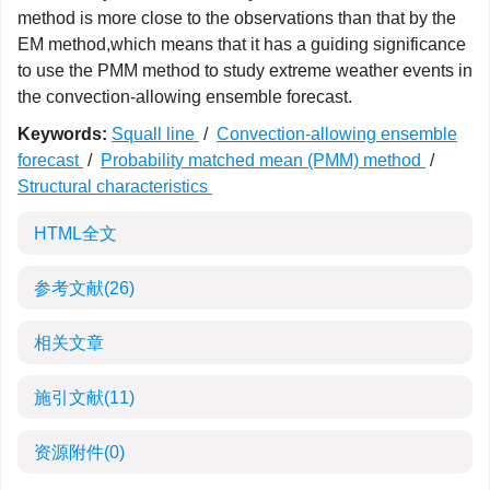
method is more close to the observations than that by the
EM method,which means that it has a guiding significance
to use the PMM method to study extreme weather events in
the convection-allowing ensemble forecast.
Keywords:
Squall line
/
Convection-allowing ensemble
forecast
/
Probability matched mean (PMM) method
/
Structural characteristics
HTML全文
参考文献
(26)
相关文章
施引文献
(11)
资源附件
(0)