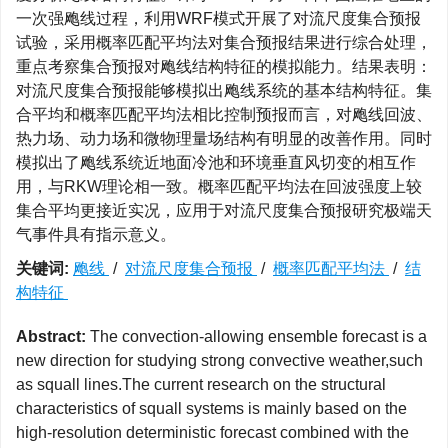
一次强飑线过程，利用WRF模式开展了对流尺度集合预报
试验，采用概率匹配平均法对集合预报结果进行综合处理，
重点考察集合预报对飑线结构特征的模拟能力。结果表明：
对流尺度集合预报能够模拟出飑线系统的基本结构特征。集
合平均和概率匹配平均法相比控制预报而言，对飑线回波、
热力场、动力场和微物理量场结构有明显的改善作用。同时
模拟出了飑线系统近地面冷池和环境垂直风切变的相互作
用，与RKW理论相一致。概率匹配平均法在回波强度上较
集合平均更接近实况，应用于对流尺度集合预报研究极端天
气事件具有指示意义。
关键词:
飑线
/
对流尺度集合预报
/
概率匹配平均法
/
结
构特征
Abstract:
The convection-allowing ensemble forecast is a
new direction for studying strong convective weather,such
as squall lines.The current research on the structural
characteristics of squall systems is mainly based on the
high-resolution deterministic forecast combined with the