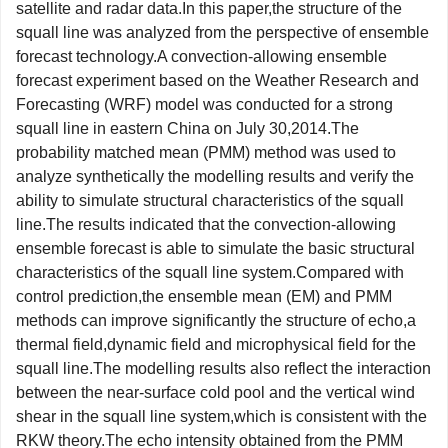
satellite and radar data.In this paper,the structure of the
squall line was analyzed from the perspective of ensemble
forecast technology.A convection-allowing ensemble
forecast experiment based on the Weather Research and
Forecasting (WRF) model was conducted for a strong
squall line in eastern China on July 30,2014.The
probability matched mean (PMM) method was used to
analyze synthetically the modelling results and verify the
ability to simulate structural characteristics of the squall
line.The results indicated that the convection-allowing
ensemble forecast is able to simulate the basic structural
characteristics of the squall line system.Compared with
control prediction,the ensemble mean (EM) and PMM
methods can improve significantly the structure of echo,a
thermal field,dynamic field and microphysical field for the
squall line.The modelling results also reflect the interaction
between the near-surface cold pool and the vertical wind
shear in the squall line system,which is consistent with the
RKW theory.The echo intensity obtained from the PMM