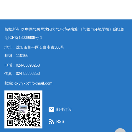
版权所有 © 中国气象局沈阳大气环境研究所《气象与环境学报》编辑部
辽ICP备18009808号-1
地址：沈阳市和平区长白南路388号
邮编：110166
电话：024-83893253
传真：024-83893253
邮箱:
qxyhjxb@foxmail.com
邮件订阅
RSS