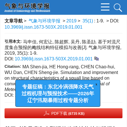
文章导航
>
气象与环境学报
>
2019
>
35(1)
: 1-9.
> DOI:
10.3969/j.issn.1673-503X.2019.01.001
引用本文:
马申佳, 何宏让, 陈超辉, 吴丹, 陈圣劼. 基于对流尺
度集合预报的飑线结构特征模拟与改善[J]. 气象与环境学报,
2019, 35(1): 1-9.
DOI:
10.3969/j.issn.1673-503X.2019.01.001
Citation:
MA Shen-jia, HE Hong-rang, CHEN Chao-hui,
WU Dan, CHEN Sheng-jie. Simulation and improvement
on structural characteristics of a squall line based on
convection-allowing ensemble forecast[J].
Journal of
x
Meteorology and Environment
, 2019, 35(1): 1-9.
专题征稿：东北冷涡强降水天气
DOI:
10.3969/j.issn.1673-503X.2019.01.001
过程机理与预报技术——2026年
辽宁汛期暴雨过程专题分析
PDF下载
(6735 KB)