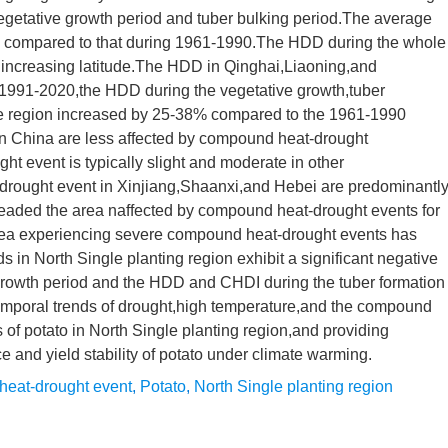
 vegetative growth period and tuber bulking period.The average
 compared to that during 1961-1990.The HDD during the whole
h increasing latitude.The HDD in Qinghai,Liaoning,and
m 1991-2020,the HDD during the vegetative growth,tuber
 the region increased by 25-38% compared to the 1961-1990
rn China are less affected by compound heat-drought
ht event is typically slight and moderate in other
drought event in Xinjiang,Shaanxi,and Hebei are predominantl
aded the area naffected by compound heat-drought events for
 area experiencing severe compound heat-drought events has
 in North Single planting region exhibit a significant negative
 growth period and the HDD and CHDI during the tuber formation
temporal trends of drought,high temperature,and the compound
 of potato in North Single planting region,and providing
ce and yield stability of potato under climate warming.
eat-drought event
,
Potato
,
North Single planting region