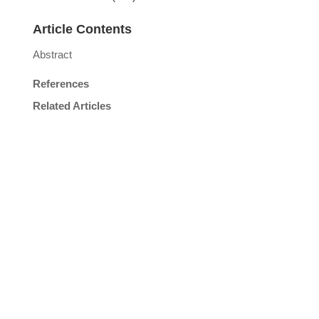
Article Contents
Abstract
References
Related Articles