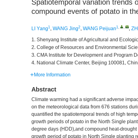
Spatiotemporal variation trends 
compound events of potato in the
1
2
1
,
,
LI Yang
,
WANG Jing
,
WANG Peijuan
,
ZH
1. Shenyang Institute of Agricultural and Ecologi
2. College of Resources and Environmental Scien
3. CMA Institute for Development and Program D
4. National Climate Center, Beijing 100081, Chi
More Information
Abstract
Climate warming had a significant adverse impac
on the meteorological data from 676 stations dur
quantified the spatiotemporal trends of high tem
growth periods of potato in the North Single plan
degree days (HDD),and compound heat-drought in
growth period of potato in North Single planting