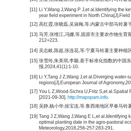
[11]
Li Y,Wang J,Wang P J,et al.Identifying the ke
year field experiment in North China[J].Fie
[12]
高红霞,张晓磊,吴淑梅,等.内蒙古中部马铃薯干旱灾害
[13]
马芳,张维江,冯娜,等.固原市主要农作物生育期有效降
212+223.
[14]
吴志岐,陈超,张连花,等.宁夏马铃薯主要种植区农业气
[15]
张雪玲,朱美琪,李颖.基于标准化指数的中国
报,2024,41(1):1-10.
[16]
Li Y,Tang J Z,Wang J,et al.Diverging water-s
regions[J].European Journal of Agronomy,2
[17]
You L Z,Wood-Sichra U,Fritz S,et al.Spatia
[2021-09-30].
http://mapspam.info
.
[18]
吴静,杨小华,徐宝连,等.鲁西南地区早春马铃薯生长发
[19]
Tang J Z,Wang J,Wang E L,et al.Identifying ke
optimal planting date in the agro-pastoral ec
Meteorology,2018,256-257:283-291.