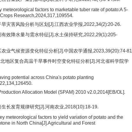
y meteorological factors to marketable tuber rate of potato:A 5-
ld Crops Research,2024,317,109554.
风险分析与区划[J].江西农业学报,2022,34(2):20-26.
水量与需水特征[J].水土保持研究,2022,29(1):205-
候资源变化特征分析[J].中国农学通报,2023,39(20):74-81
东北地区复合高温干旱事件时空变化特征分析[J].河北省科学院学
aving potential across China's potato planting
022,134,126450.
l Production Allocation Model (SPAM) 2010 v2.0,2014[EB/OL].
育规律研究[J].河南农业,2018(10):18-19.
y meteorological factors to yield variation of potato and the
otone in North China[J].Agricultural and Forest