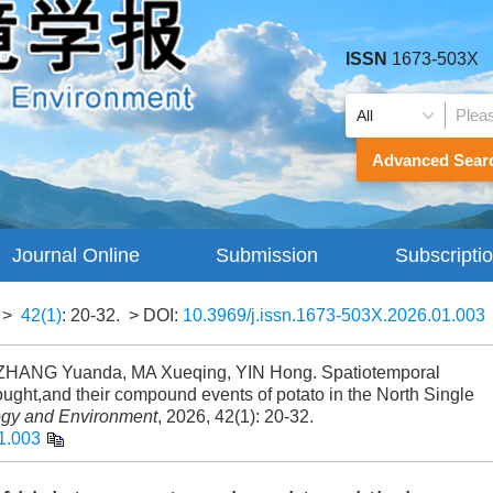
ISSN
1673-503X
Advanced Sear
Journal Online
Submission
Subscripti
Guidelines
>
42(1)
: 20-32.
> DOI:
10.3969/j.issn.1673-503X.2026.01.003
ZHANG Yuanda, MA Xueqing, YIN Hong. Spatiotemporal
rought,and their compound events of potato in the North Single
ogy and Environment
, 2026, 42(1): 20-32.
1.003