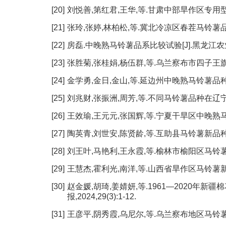
[20]
刘悦善,第红君,王华,等.甘肃中部旱作区专用型马铃薯品
[21]
张玲,张婷,林柏松,等.冀北冷凉区春茬马铃薯品种引进及
[22]
房磊.中晚熟马铃薯品系比较试验[J].黑龙江农业科学,
[23]
张胜菊,张桂娟,杨伍群,等.乌兰察布市四子王旗马铃薯
[24]
金学勇,金日,金山,等.延边州中晚熟马铃薯品种引进及筛
[25]
刘兆财,张振洲,周芳,等.不同马铃薯品种在辽宁地区的
[26]
王效瑜,王元元,张国辉,等.宁夏干旱区中晚熟马铃薯
[27]
陶英青,刘世安,陈贤龄,等.互助县马铃薯新品种试验[J
[28]
刘王叶,马艳利,王永霞,等.榆林市榆阳区马铃薯优良品
[29]
王慧杰,霍利光,南洋,等.山西省旱作区马铃薯新品种(
[30]
赵金媛,胡琦,姜婧妍,等.1961—2020年新
报,2024,29(3):1-12.
[31]
王彦平,阴秀霞,乌尼尔,等.乌兰察布地区马铃薯气候适