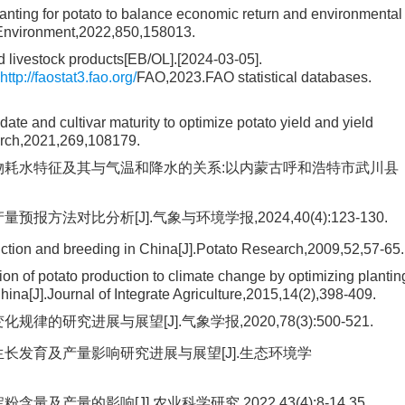
anting for potato to balance economic return and environmental
l Environment,2022,850,158013.
 livestock products[EB/OL].[2024-03-05].
http://faostat3.fao.org/
FAO,2023.FAO statistical databases.
ate and cultivar maturity to optimize potato yield and yield
earch,2021,269,108179.
作物耗水特征及其与气温和降水的关系:以内蒙古呼和浩特市武川县
方法对比分析[J].气象与环境学报,2024,40(4):123-130.
duction and breeding in China[J].Potato Research,2009,52,57-65.
n of potato production to climate change by optimizing plantin
hina[J].Journal of Integrate Agriculture,2015,14(2),398-409.
的研究进展与展望[J].气象学报,2020,78(3):500-521.
生长发育及产量影响研究进展与展望[J].生态环境学
产量的影响[J].农业科学研究,2022,43(4):8-14,35.