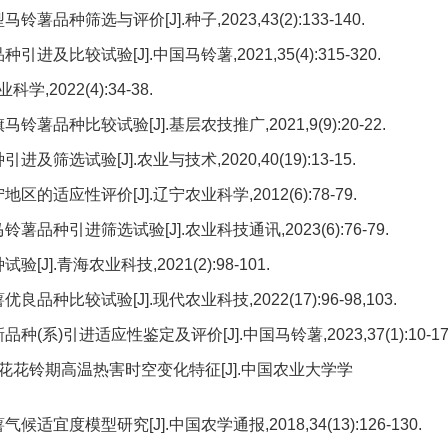
种筛选与评价[J].种子,2023,43(2):133-140.
比较试验[J].中国马铃薯,2021,35(4):315-320.
2022(4):34-38.
品种比较试验[J].基层农技推广,2021,9(9):20-22.
选试验[J].农业与技术,2020,40(19):13-15.
适应性评价[J].辽宁农业科学,2012(6):78-79.
品种引进筛选试验[J].农业科技通讯,2023(6):76-79.
].青海农业科技,2021(2):98-101.
种比较试验[J].现代农业科技,2022(17):96-98,103.
系)引进适应性鉴定及评价[J].中国马铃薯,2023,37(1):10-17
疆棉花花铃期高温热害时空变化特征[J].中国农业大学学
宜度模型研究[J].中国农学通报,2018,34(13):126-130.