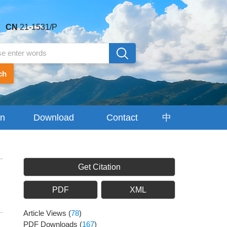
CN
21-1531/P
ch
on
Download
Contact
中
Center
Us
文
Get Citation
PDF
XML
Article Views
(
78
)
PDF Downloads
(
167
)