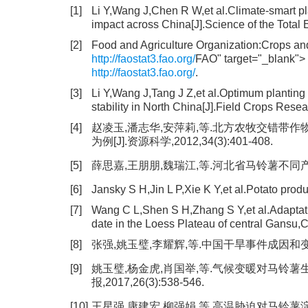
[1]
Li Y,Wang J,Chen R W,et al.Climate-smart pl
impact across China[J].Science of the Tota
[2]
Food and Agriculture Organization:Crops and
http://faostat3.fao.org/
FAO" target="_blank">
http://faostat3.fao.org/
.
[3]
Li Y,Wang J,Tang J Z,et al.Optimum planting d
stability in North China[J].Field Crops Res
[4]
赵凌玉,潘志华,安萍莉,等.北方农牧交错带
为例[J].资源科学,2012,34(3):401-408.
[5]
薛思嘉,王朋朋,魏瑞江,等.河北省马铃薯不同产量预报
[6]
Jansky S H,Jin L P,Xie K Y,et al.Potato pro
[7]
Wang C L,Shen S H,Zhang S Y,et al.Adaptatio
date in the Loess Plateau of central Gansu,C
[8]
张强,姚玉璧,李耀辉,等.中国干旱事件成因和变化规律
[9]
姚玉璧,杨金虎,肖国举,等.气候变暖对马铃薯
报,2017,26(3):538-546.
[10]
王星强,康建宏,柳强娟,等.高温胁迫对马铃薯淀粉含量及