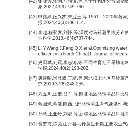
[42]
张晓芳,张勃,马尚谦,等.基于作物水分亏缺指
象,2022,43(9):749-760.
[43]
申露婷,姬兴杰,朱业玉,等.1961—2020年
报,2024,40(3):106-114.
[44]
李超,程登发,刘怀,等.温度对马铃薯甲虫分布
业科学,2013,46(4):737-744.
[45]
Li Y,Wang J,Fang Q X,et al.Optimizing water
efficiency in North China[J].Journal of Integ
[46]
史田斌,刘震,李志涛,等.不同生育期干旱胁迫
学报,2024,40(2):193-202.
[47]
唐建昭,肖登攀,王靖,等.河北坝上地区马铃薯
究,2019,37(6):248-255.
[48]
方玉川,汪奎,吕军,等.陕北地区马铃薯品种比较试验[J]
[49]
蒋国斌,蒋浩.陕西北部马铃薯生育气象条件与适宜播种期
[50]
孙慧,王亚玲,刘易,等.新疆地区马铃薯品种抗旱性比较及
[51]
曹芝霞,陈亮.山丹县马铃薯生长期主要农业气象灾害影响