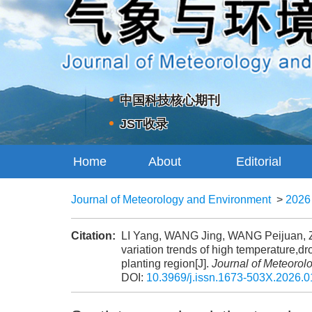
中国科技核心期刊
JST收录
Home
About
Editorial
Journal
Board
Journal of Meteorology and Environment
>
2026
Citation:
LI Yang, WANG Jing, WANG Peijuan, 
variation trends of high temperature,d
planting region[J].
Journal of Meteorol
DOI:
10.3969/j.issn.1673-503X.2026.0