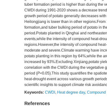
tuber formation period is higher than during the
CWDI during 1991-2020 shows a decrease trend
growth period of potato generally decreases wit
Heilongjiang is lower than in other regions.Fro
formation,and tuber bulking period of potato in
period.Potato planted in Qinghai and northeaste
events,while the intensity of compound heat-droug
regions.However,the intensity of compound heat-
moderate and severe.Climate warming have incre
potato planting in this region by 64%,while the
increased by 93%.Excluding Xinjiang,potato yields
correlation with the CWDI during the vegetative
period (
P
<0.05).This study quantifies the spatio
heat-drought event across various growth periods
scientific insights to support climate risk avoidan
Keywords:
CWDI
,
Heat degree day
,
Compound h
References