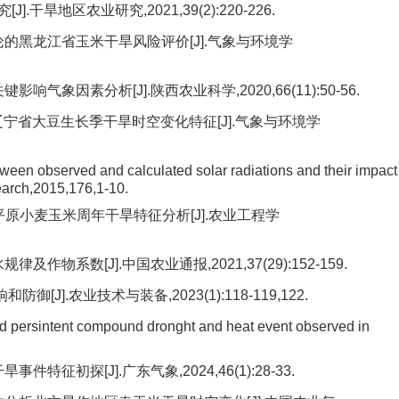
旱地区农业研究,2021,39(2):220-226.
论的黑龙江省玉米干旱风险评价[J].气象与环境学
气象因素分析[J].陕西农业科学,2020,66(11):50-56.
数的辽宁省大豆生长季干旱时空变化特征[J].气象与环境学
ween observed and calculated solar radiations and their impact
earch,2015,176,1-10.
北平原小麦玉米周年干旱特征分析[J].农业工程学
物系数[J].中国农业通报,2021,37(29):152-159.
].农业技术与装备,2023(1):118-119,122.
d persintent compound dronght and heat event observed in
征初探[J].广东气象,2024,46(1):28-33.