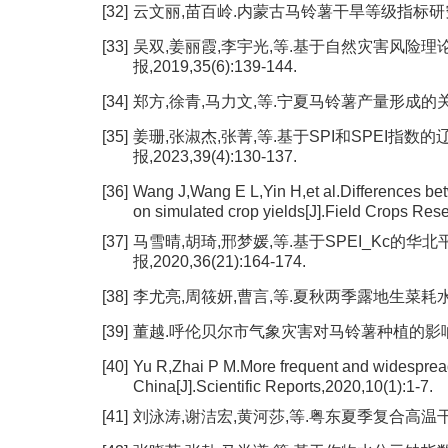
[32]
云文丽,苗百岭.内蒙古马铃薯干旱等级指标研究[J].干
[33]
吴双,姜丽霞,李宇光,等.基于自然灾害风险理
报,2019,35(6):139-144.
[34]
郑方,徐青,马力文,等.宁夏马铃薯产量形成的关键影响
[35]
姜珊,张淑杰,张菁,等.基于SPI和SPEI指
报,2023,39(4):130-137.
[36]
Wang J,Wang E L,Yin H,et al.Differences bet
on simulated crop yields[J].Field Crops Res
[37]
马雪晴,胡琦,邢梦媛,等.基于SPEI_Kc的华
报,2020,36(21):164-174.
[38]
李尤亮,周筱妍,曹言,等.夏秋两季露地生菜耗水规律及作
[39]
董越.呼伦贝尔市气象灾害对马铃薯种植的影响和防御[J
[40]
Yu R,Zhai P M.More frequent and widesprea
China[J].Scientific Reports,2020,10(1):1-7.
[41]
刘泳涛,谢洁宏,黄河莎,等.粤东夏季复合高温干旱事件特