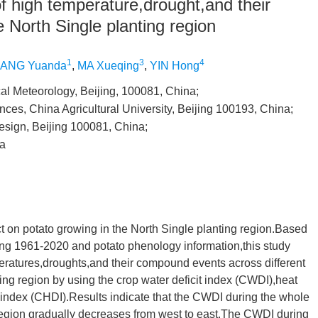
of high temperature,drought,and their
 North Single planting region
1
3
4
ANG Yuanda
,
MA Xueqing
,
YIN Hong
cal Meteorology, Beijing, 100081, China;
ces, China Agricultural University, Beijing 100193, China;
esign, Beijing 100081, China;
na
t on potato growing in the North Single planting region.Based
ing 1961-2020 and potato phenology information,this study
peratures,droughts,and their compound events across different
ting region by using the crop water deficit index (CWDI),heat
dex (CHDI).Results indicate that the CWDI during the whole
 region gradually decreases from west to east.The CWDI during