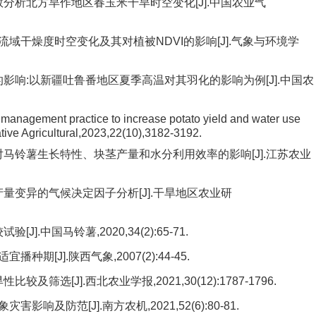
数分析北方旱作地区春玉米干旱时空变化[J].中国农业气
黄河流域干燥度时空变化及其对植被NDVI的影响[J].气象与环境学
的影响:以新疆吐鲁番地区夏季高温对其羽化的影响为例[J].中国农
 management practice to increase potato yield and water use
rative Agricultural,2023,22(10),3182-3192.
对马铃薯生长特性、块茎产量和水分利用效率的影响[J].江苏农业
产量变异的气候决定因子分析[J].干旱地区农业研
.中国马铃薯,2020,34(2):65-71.
[J].陕西气象,2007(2):44-45.
筛选[J].西北农业学报,2021,30(12):1787-1796.
及防范[J].南方农机,2021,52(6):80-81.