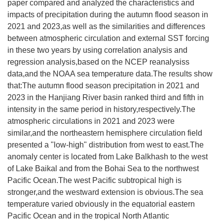
paper compared and analyzed the characteristics and
impacts of precipitation during the autumn flood season in
2021 and 2023,as well as the similarities and differences
between atmospheric circulation and external SST forcing
in these two years by using correlation analysis and
regression analysis,based on the NCEP reanalysiss
data,and the NOAA sea temperature data.The results show
that:The autumn flood season precipitation in 2021 and
2023 in the Hanjiang River basin ranked third and fifth in
intensity in the same period in history,respectively.The
atmospheric circulations in 2021 and 2023 were
similar,and the northeastern hemisphere circulation field
presented a "low-high" distribution from west to east.The
anomaly center is located from Lake Balkhash to the west
of Lake Baikal and from the Bohai Sea to the northwest
Pacific Ocean.The west Pacific subtropical high is
stronger,and the westward extension is obvious.The sea
temperature varied obviously in the equatorial eastern
Pacific Ocean and in the tropical North Atlantic