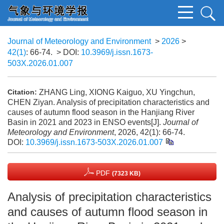
Journal of Meteorology and Environment
>
2026
>
42(1)
: 66-74.
> DOI:
10.3969/j.issn.1673-
503X.2026.01.007
ZHANG Ling, XIONG Kaiguo, XU Yingchun,
Citation:
CHEN Ziyan. Analysis of precipitation characteristics and
causes of autumn flood season in the Hanjiang River
Basin in 2021 and 2023 in ENSO events[J].
Journal of
Meteorology and Environment
, 2026, 42(1): 66-74.
DOI:
10.3969/j.issn.1673-503X.2026.01.007
PDF
(7323 KB)
Analysis of precipitation characteristics
and causes of autumn flood season in