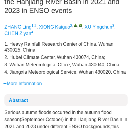
the Hanjiang River Basin in 2021 and
2023 in ENSO events
1,2
2
,
,
3
ZHANG Ling
,
XIONG Kaiguo
,
XU Yingchun
,
4
CHEN Ziyan
1. Heavy Rainfall Research Center of China, Wuhan
430025, China;
2. Hubei Climate Center, Wuhan 430074, China;
3. Wuhan Meteorological Office, Wuhan 430040, China;
4. Jiangxia Meteorological Service, Wuhan 430020, China
More Information
Abstract
Serious autumn floods occurred in the autumn flood
season(September-October) in the Hanjiang River Basin in
2021 and 2023 under different ENSO backgrounds,this