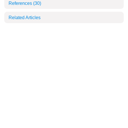
References
(30)
Related Articles