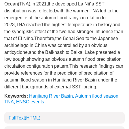
Ocean(TNA).In 2021,the developed La Niña SST
distribution was reflected,with the warmer TNA led to the
emergence of the autumn flood rainy circulation.In
2023,TNA reached the highest temperature in history,and
the synergistic effect of the two had stronger influence than
that of El Niño.Therefore,the Bohai Sea to the Japanese
archipelago in China was controlled by an obvious
anticyclone,and the Balkhash to Baikal Lake presented a
low trough,showing an obvious autumn flood precipitation
circulation configuration pattern.This research findings can
provide references for the prediction of precipitation of
autumn flood season in Hanjiang River Basin under the
different backgrounds of external SST forcing.
Keywords:
Hanjiang River Basin
,
Autumn flood season
,
TNA
,
ENSO events
FullText(HTML)